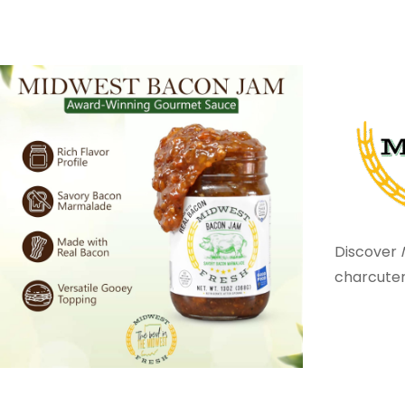
Discover
charcuter