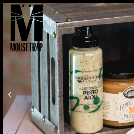
Skip
to
content