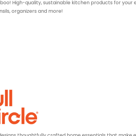
mboo! High-quality, sustainable kitchen products for your 
nsils, organizers and more!
e designs thoughtfully crafted home essentials that make 