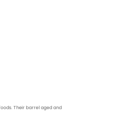
foods. Their barrel aged and