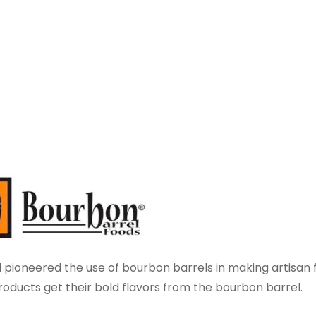
 pioneered the use of bourbon barrels in making artisan 
ducts get their bold flavors from the bourbon barrel.