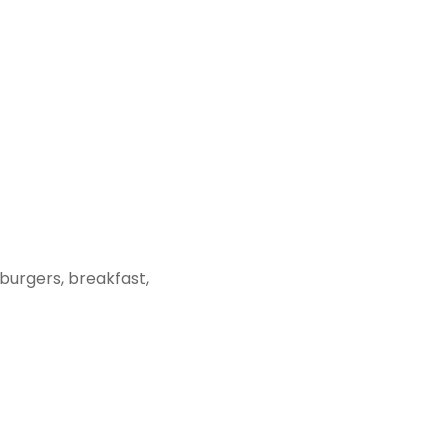
urgers, breakfast,